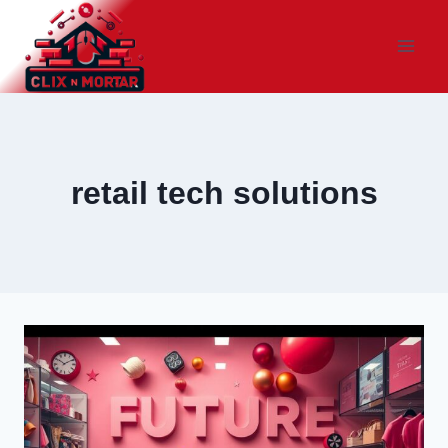
Skip
to
content
retail tech solutions