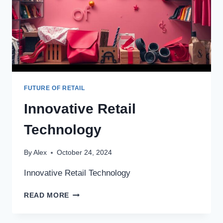
FUTURE OF RETAIL
Innovative Retail
Technology
By
Alex
October 24, 2024
Innovative Retail Technology
INNOVATIVE
READ MORE
RETAIL
TECHNOLOGY