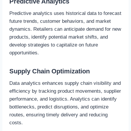
Predictive Analytics
Predictive analytics uses historical data to forecast
future trends, customer behaviors, and market
dynamics. Retailers can anticipate demand for new
products, identify potential market shifts, and
develop strategies to capitalize on future
opportunities.
Supply Chain Optimization
Data analytics enhances supply chain visibility and
efficiency by tracking product movements, supplier
performance, and logistics. Analytics can identify
bottlenecks, predict disruptions, and optimize
routes, ensuring timely delivery and reducing
costs.