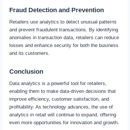
Fraud Detection and Prevention
Retailers use analytics to detect unusual patterns
and prevent fraudulent transactions. By identifying
anomalies in transaction data, retailers can reduce
losses and enhance security for both the business
and its customers.
Conclusion
Data analytics is a powerful tool for retailers,
enabling them to make data-driven decisions that
improve efficiency, customer satisfaction, and
profitability. As technology advances, the use of
analytics in retail will continue to expand, offering
even more opportunities for innovation and growth.