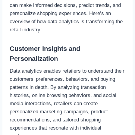
can make informed decisions, predict trends, and
personalize shopping experiences. Here’s an
overview of how data analytics is transforming the
retail industry:
Customer Insights and
Personalization
Data analytics enables retailers to understand their
customers’ preferences, behaviors, and buying
patterns in depth. By analyzing transaction
histories, online browsing behaviors, and social
media interactions, retailers can create
personalized marketing campaigns, product
recommendations, and tailored shopping
experiences that resonate with individual