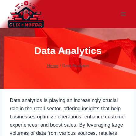
Skip
to
content
Data Analytics
Home
/
Data Analytics
Data analytics is playing an increasingly crucial
role in the retail sector, offering insights that help
businesses optimize operations, enhance customer
experiences, and boost sales. By leveraging large
volumes of data from various sources, retailers