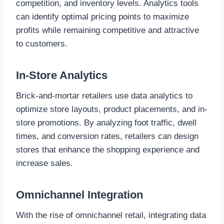
competition, and inventory levels. Analytics tools
can identify optimal pricing points to maximize
profits while remaining competitive and attractive
to customers.
In-Store Analytics
Brick-and-mortar retailers use data analytics to
optimize store layouts, product placements, and in-
store promotions. By analyzing foot traffic, dwell
times, and conversion rates, retailers can design
stores that enhance the shopping experience and
increase sales.
Omnichannel Integration
With the rise of omnichannel retail, integrating data