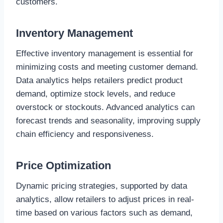
customers.
Inventory Management
Effective inventory management is essential for
minimizing costs and meeting customer demand.
Data analytics helps retailers predict product
demand, optimize stock levels, and reduce
overstock or stockouts. Advanced analytics can
forecast trends and seasonality, improving supply
chain efficiency and responsiveness.
Price Optimization
Dynamic pricing strategies, supported by data
analytics, allow retailers to adjust prices in real-
time based on various factors such as demand,