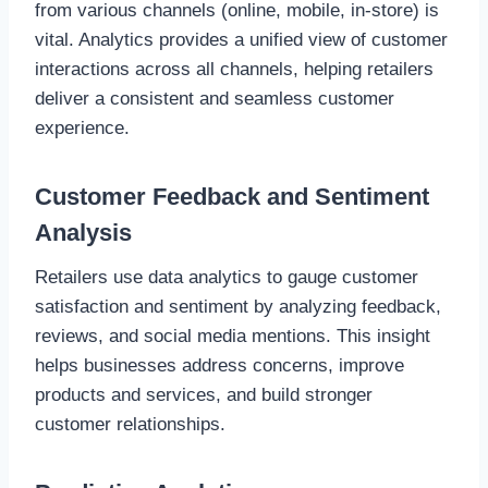
from various channels (online, mobile, in-store) is
vital. Analytics provides a unified view of customer
interactions across all channels, helping retailers
deliver a consistent and seamless customer
experience.
Customer Feedback and Sentiment
Analysis
Retailers use data analytics to gauge customer
satisfaction and sentiment by analyzing feedback,
reviews, and social media mentions. This insight
helps businesses address concerns, improve
products and services, and build stronger
customer relationships.