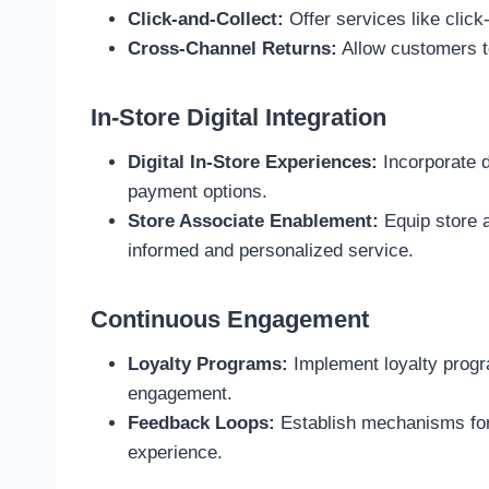
Click-and-Collect:
Offer services like click
Cross-Channel Returns:
Allow customers to
In-Store Digital Integration
Digital In-Store Experiences:
Incorporate d
payment options.
Store Associate Enablement:
Equip store 
informed and personalized service.
Continuous Engagement
Loyalty Programs:
Implement loyalty progr
engagement.
Feedback Loops:
Establish mechanisms for 
experience.