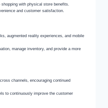
e shopping with physical store benefits.
venience and customer satisfaction.
osks, augmented reality experiences, and mobile
ation, manage inventory, and provide a more
across channels, encouraging continued
els to continuously improve the customer