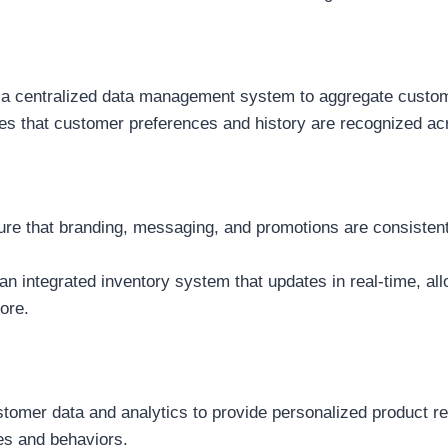
 centralized data management system to aggregate customer
es that customer preferences and history are recognized acr
re that branding, messaging, and promotions are consistent a
 an integrated inventory system that updates in real-time, al
ore.
omer data and analytics to provide personalized product re
es and behaviors.