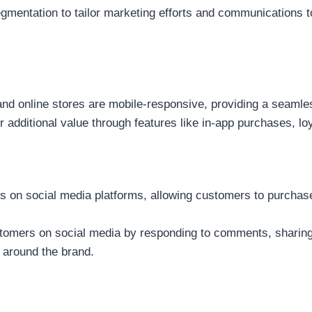
entation to tailor marketing efforts and communications to
nd online stores are mobile-responsive, providing a seaml
 additional value through features like in-app purchases, lo
 on social media platforms, allowing customers to purchase
omers on social media by responding to comments, sharing u
 around the brand.