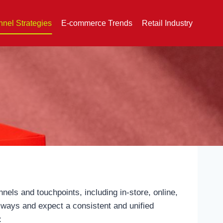
nel Strategies
E-commerce Trends
Retail Industry
els and touchpoints, including in-store, online,
 ways and expect a consistent and unified
: