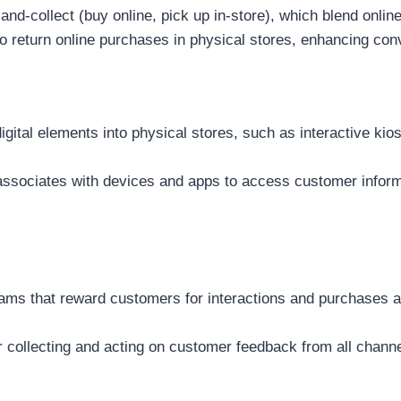
-and-collect (buy online, pick up in-store), which blend onlin
 return online purchases in physical stores, enhancing con
igital elements into physical stores, such as interactive ki
associates with devices and apps to access customer inform
ams that reward customers for interactions and purchases 
collecting and acting on customer feedback from all chann