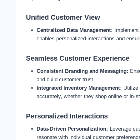
Unified Customer View
Centralized Data Management:
Implement a
enables personalized interactions and ensur
Seamless Customer Experience
Consistent Branding and Messaging:
Ensu
and build customer trust.
Integrated Inventory Management:
Utilize
accurately, whether they shop online or in-st
Personalized Interactions
Data-Driven Personalization:
Leverage cust
resonate with individual customer preferenc