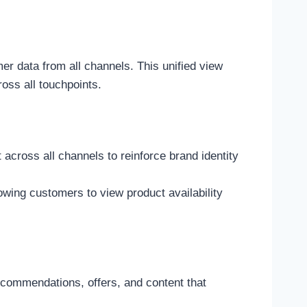
 data from all channels. This unified view
oss all touchpoints.
cross all channels to reinforce brand identity
lowing customers to view product availability
commendations, offers, and content that