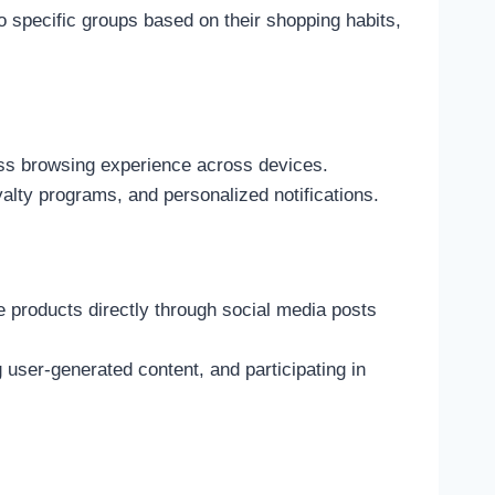
 specific groups based on their shopping habits,
ess browsing experience across devices.
yalty programs, and personalized notifications.
 products directly through social media posts
ser-generated content, and participating in