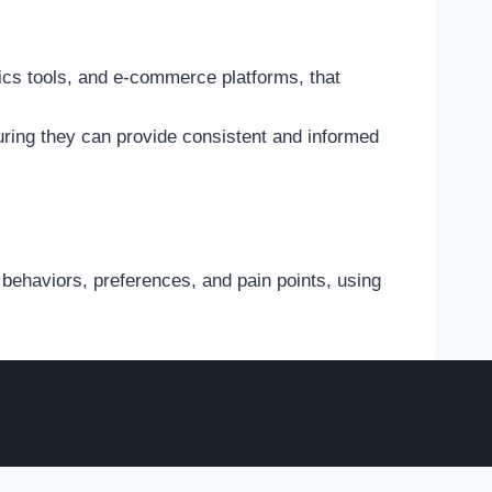
ics tools, and e-commerce platforms, that
ring they can provide consistent and informed
behaviors, preferences, and pain points, using