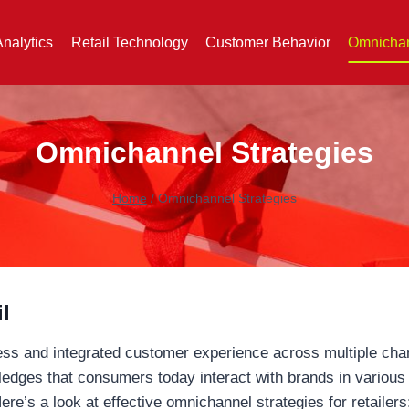
Analytics
Retail Technology
Customer Behavior
Omnichan
Omnichannel Strategies
Home
/
Omnichannel Strategies
l
ess and integrated customer experience across multiple chann
edges that consumers today interact with brands in various
re’s a look at effective omnichannel strategies for retailers