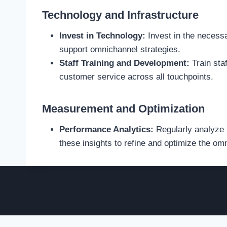
Technology and Infrastructure
Invest in Technology:
Invest in the necess
support omnichannel strategies.
Staff Training and Development:
Train sta
customer service across all touchpoints.
Measurement and Optimization
Performance Analytics:
Regularly analyze 
these insights to refine and optimize the om