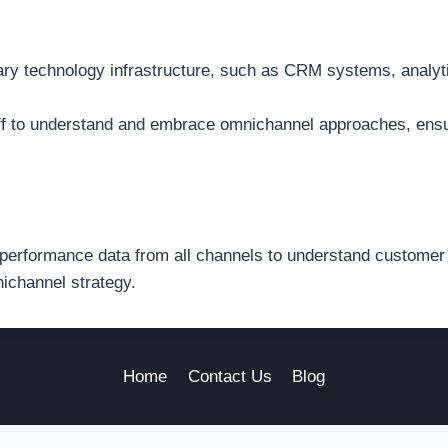
ary technology infrastructure, such as CRM systems, analyt
ff to understand and embrace omnichannel approaches, ensu
performance data from all channels to understand customer 
nichannel strategy.
Home
Contact Us
Blog