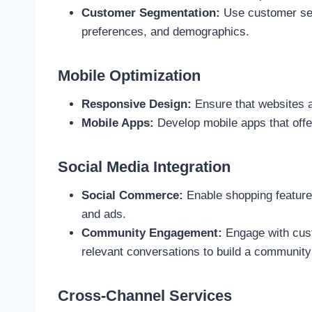
Customer Segmentation:
Use customer segm
preferences, and demographics.
Mobile Optimization
Responsive Design:
Ensure that websites a
Mobile Apps:
Develop mobile apps that offer
Social Media Integration
Social Commerce:
Enable shopping features
and ads.
Community Engagement:
Engage with cust
relevant conversations to build a community
Cross-Channel Services