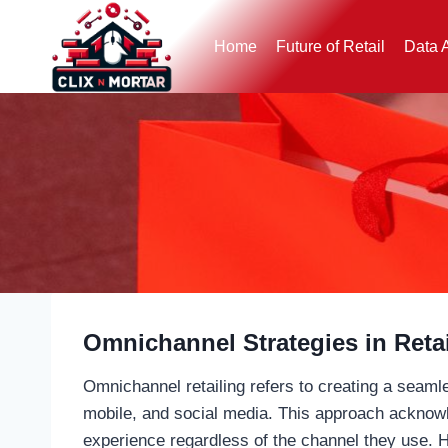
Skip
to
Home
Future of Retail
Data 
content
Omnichannel Strategies in Retai
Omnichannel retailing refers to creating a seaml
mobile, and social media. This approach acknowl
experience regardless of the channel they use. He