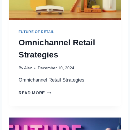
L
D
R
E
P
FUTURE OF RETAIL
A
Omnichannel Retail
I
R
Strategies
A
N
D
By
Alex
December 10, 2024
R
E
Omnichannel Retail Strategies
P
L
O
READ MORE
A
M
C
N
E
I
M
C
E
H
N
A