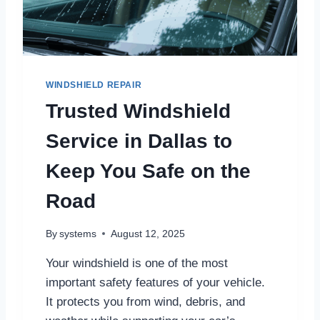
M
B
U
S
B
A
WINDSHIELD REPAIR
R
Trusted Windshield
F
A
Service in Dallas to
B
R
Keep You Safe on the
I
C
Road
A
T
I
By
systems
August 12, 2025
O
N
Your windshield is one of the most
S
important safety features of your vehicle.
E
It protects you from wind, debris, and
R
V