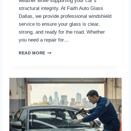
weather while supporting your car’s
I
structural integrity. At Faith Auto Glass
C
Dallas, we provide professional windshield
E
service to ensure your glass is clear,
S
I
strong, and ready for the road. Whether
N
you need a repair for…
S
A
T
READ MORE
N
R
D
U
I
S
E
T
G
E
O
D
W
I
N
D
S
H