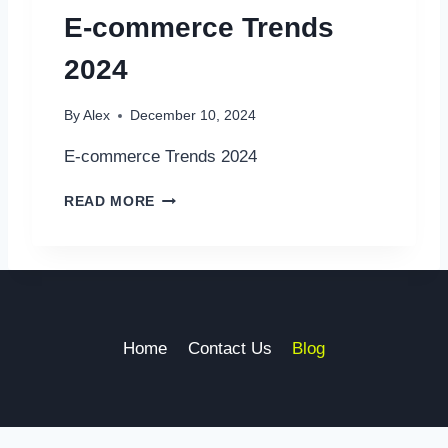
I
E-commerce Trends
L
|
2024
T
R
A
By
Alex
December 10, 2024
N
S
E-commerce Trends 2024
F
O
E
READ MORE
R
-
M
C
I
O
N
M
G
M
B
E
U
R
Home
Contact Us
Blog
S
C
I
E
N
T
E
R
S