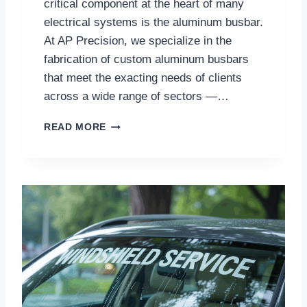
critical component at the heart of many
electrical systems is the aluminum busbar.
At AP Precision, we specialize in the
fabrication of custom aluminum busbars
that meet the exacting needs of clients
across a wide range of sectors —…
C
READ MORE
U
S
T
O
M
A
L
U
M
I
N
U