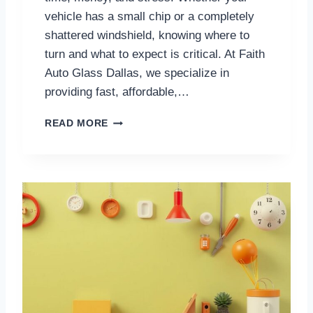
E
vehicle has a small chip or a completely
E
shattered windshield, knowing where to
P
turn and what to expect is critical. At Faith
Y
O
Auto Glass Dallas, we specialize in
U
providing fast, affordable,…
S
A
D
READ MORE
F
A
E
L
O
L
N
A
T
S
H
W
E
I
R
N
O
D
A
S
D
H
I
E