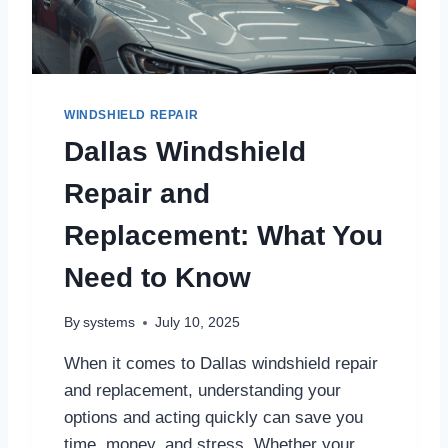
I
E
L
D
S
E
WINDSHIELD REPAIR
R
Dallas Windshield
V
I
Repair and
C
E
Replacement: What You
I
N
Need to Know
D
A
L
By
systems
July 10, 2025
L
A
When it comes to Dallas windshield repair
S
and replacement, understanding your
T
options and acting quickly can save you
O
K
time, money, and stress. Whether your