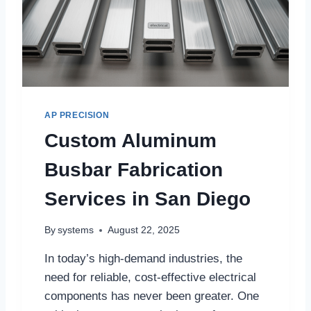
AP PRECISION
Custom Aluminum
Busbar Fabrication
Services in San Diego
By
systems
August 22, 2025
In today’s high-demand industries, the
need for reliable, cost-effective electrical
components has never been greater. One