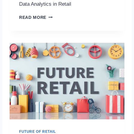
Data Analytics in Retail
D
READ MORE
A
T
A
A
N
A
L
Y
T
I
C
S
I
N
R
E
T
A
FUTURE OF RETAIL