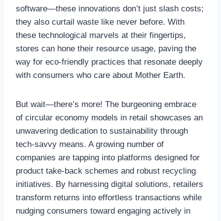
software—these innovations don’t just slash costs;
they also curtail waste like never before. With
these technological marvels at their fingertips,
stores can hone their resource usage, paving the
way for eco-friendly practices that resonate deeply
with consumers who care about Mother Earth.
But wait—there’s more! The burgeoning embrace
of circular economy models in retail showcases an
unwavering dedication to sustainability through
tech-savvy means. A growing number of
companies are tapping into platforms designed for
product take-back schemes and robust recycling
initiatives. By harnessing digital solutions, retailers
transform returns into effortless transactions while
nudging consumers toward engaging actively in