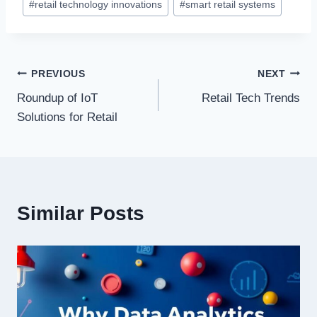
#
retail technology innovations
#
smart retail systems
Post
PREVIOUS
NEXT
Roundup of IoT
Retail Tech Trends
navigation
Solutions for Retail
Similar Posts