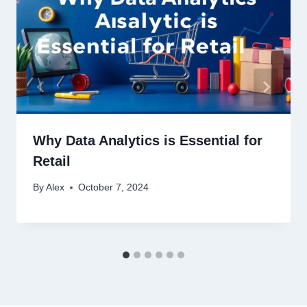
Why Data Analytics is Essential for
Retail
By
Alex
October 7, 2024