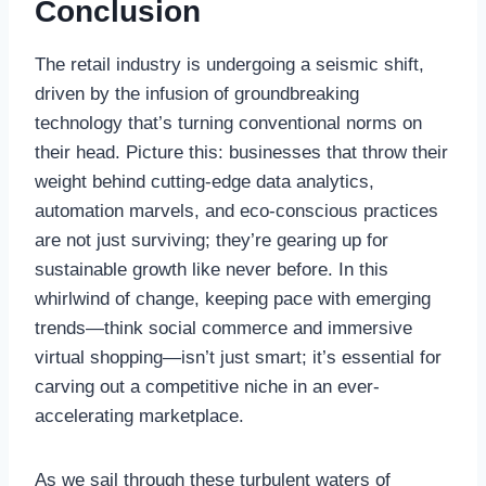
Conclusion
The retail industry is undergoing a seismic shift,
driven by the infusion of groundbreaking
technology that’s turning conventional norms on
their head. Picture this: businesses that throw their
weight behind cutting-edge data analytics,
automation marvels, and eco-conscious practices
are not just surviving; they’re gearing up for
sustainable growth like never before. In this
whirlwind of change, keeping pace with emerging
trends—think social commerce and immersive
virtual shopping—isn’t just smart; it’s essential for
carving out a competitive niche in an ever-
accelerating marketplace.
As we sail through these turbulent waters of