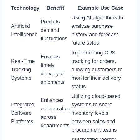
Technology
Benefit
Example Use Case
Using AI algorithms to
Predicts
Artificial
analyze purchase
demand
Intelligence
history and forecast
fluctuations
future sales
Implementing GPS
Ensures
Real-Time
tracking for orders,
timely
Tracking
allowing customers to
delivery of
Systems
monitor their delivery
shipments
status
Utilizing cloud-based
Enhances
Integrated
systems to share
collaboration
Software
inventory levels
across
Platforms
between sales and
departments
procurement teams
Automating reorder