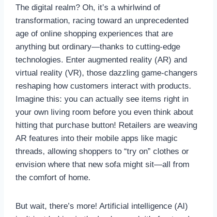
The digital realm? Oh, it’s a whirlwind of
transformation, racing toward an unprecedented
age of online shopping experiences that are
anything but ordinary—thanks to cutting-edge
technologies. Enter augmented reality (AR) and
virtual reality (VR), those dazzling game-changers
reshaping how customers interact with products.
Imagine this: you can actually see items right in
your own living room before you even think about
hitting that purchase button! Retailers are weaving
AR features into their mobile apps like magic
threads, allowing shoppers to “try on” clothes or
envision where that new sofa might sit—all from
the comfort of home.
But wait, there’s more! Artificial intelligence (AI)