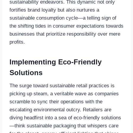
sustainability endeavors. This dynamic not only
fortifies brand loyalty but also nurtures a
sustainable consumption cycle—a telling sign of
the shifting tides in consumer expectations towards
businesses that prioritize responsibility over mere
profits.
Implementing Eco-Friendly
Solutions
The surge toward sustainable retail practices is
picking up steam, a veritable wave as companies
scramble to sync their operations with the
escalating environmental outcry. Retailers are
diving headfirst into a sea of eco-friendly solutions
—think sustainable packaging that whispers care