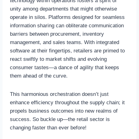
technology within operations fosters a spirit of
unity among departments that might otherwise
operate in silos. Platforms designed for seamless
information sharing can obliterate communication
barriers between procurement, inventory
management, and sales teams. With integrated
software at their fingertips, retailers are primed to
react swiftly to market shifts and evolving
consumer tastes—a dance of agility that keeps
them ahead of the curve.
This harmonious orchestration doesn’t just
enhance efficiency throughout the supply chain; it
propels business outcomes into new realms of
success. So buckle up—the retail sector is
changing faster than ever before!