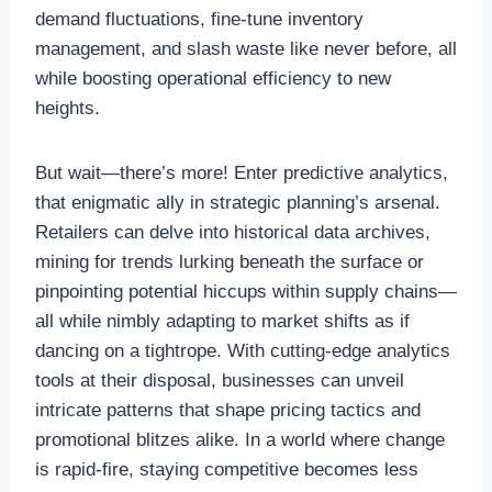
demand fluctuations, fine-tune inventory
management, and slash waste like never before, all
while boosting operational efficiency to new
heights.
But wait—there’s more! Enter predictive analytics,
that enigmatic ally in strategic planning’s arsenal.
Retailers can delve into historical data archives,
mining for trends lurking beneath the surface or
pinpointing potential hiccups within supply chains—
all while nimbly adapting to market shifts as if
dancing on a tightrope. With cutting-edge analytics
tools at their disposal, businesses can unveil
intricate patterns that shape pricing tactics and
promotional blitzes alike. In a world where change
is rapid-fire, staying competitive becomes less