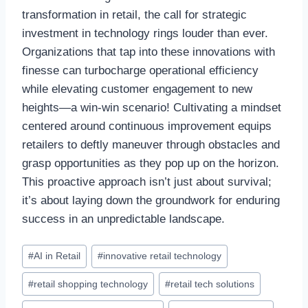
transformation in retail, the call for strategic
investment in technology rings louder than ever.
Organizations that tap into these innovations with
finesse can turbocharge operational efficiency
while elevating customer engagement to new
heights—a win-win scenario! Cultivating a mindset
centered around continuous improvement equips
retailers to deftly maneuver through obstacles and
grasp opportunities as they pop up on the horizon.
This proactive approach isn’t just about survival;
it’s about laying down the groundwork for enduring
success in an unpredictable landscape.
Post
#
AI in Retail
#
innovative retail technology
Tags:
#
retail shopping technology
#
retail tech solutions