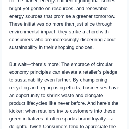
for the planet, energy-efficient lighting that shines
bright yet gentle on resources, and renewable
energy sources that promise a greener tomorrow.
These initiatives do more than just slice through
environmental impact; they strike a chord with
consumers who are increasingly discerning about
sustainability in their shopping choices.
But wait—there’s more! The embrace of circular
economy principles can elevate a retailer’s pledge
to sustainability even further. By championing
recycling and repurposing efforts, businesses have
an opportunity to shrink waste and elongate
product lifecycles like never before. And here’s the
kicker: when retailers invite customers into these
green initiatives, it often sparks brand loyalty—a
delightful twist! Consumers tend to appreciate the