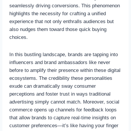
seamlessly driving conversions. This phenomenon
highlights the necessity for crafting a unified
experience that not only enthralls audiences but
also nudges them toward those quick buying
choices.
In this bustling landscape, brands are tapping into
influencers and brand ambassadors like never
before to amplify their presence within these digital
ecosystems. The credibility these personalities
exude can dramatically sway consumer
perceptions and foster trust in ways traditional
advertising simply cannot match. Moreover, social
commerce opens up channels for feedback loops
that allow brands to capture real-time insights on
customer preferences—it’s like having your finger