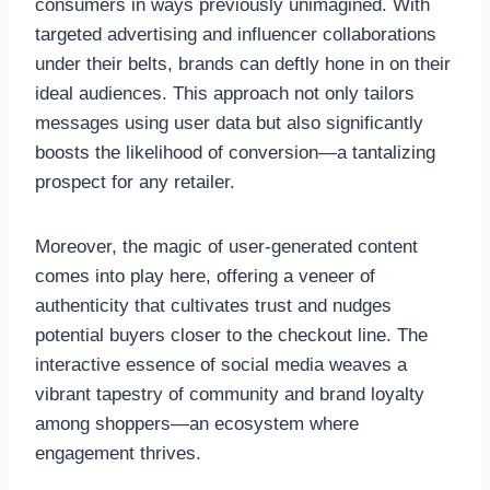
consumers in ways previously unimagined. With
targeted advertising and influencer collaborations
under their belts, brands can deftly hone in on their
ideal audiences. This approach not only tailors
messages using user data but also significantly
boosts the likelihood of conversion—a tantalizing
prospect for any retailer.
Moreover, the magic of user-generated content
comes into play here, offering a veneer of
authenticity that cultivates trust and nudges
potential buyers closer to the checkout line. The
interactive essence of social media weaves a
vibrant tapestry of community and brand loyalty
among shoppers—an ecosystem where
engagement thrives.