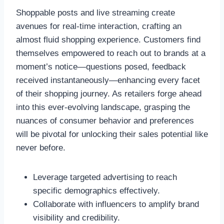
Shoppable posts and live streaming create
avenues for real-time interaction, crafting an
almost fluid shopping experience. Customers find
themselves empowered to reach out to brands at a
moment’s notice—questions posed, feedback
received instantaneously—enhancing every facet
of their shopping journey. As retailers forge ahead
into this ever-evolving landscape, grasping the
nuances of consumer behavior and preferences
will be pivotal for unlocking their sales potential like
never before.
Leverage targeted advertising to reach
specific demographics effectively.
Collaborate with influencers to amplify brand
visibility and credibility.