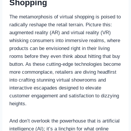
Shopping
The metamorphosis of virtual shopping is poised to
radically reshape the retail terrain. Picture this:
augmented reality (AR) and virtual reality (VR)
whisking consumers into immersive realms, where
products can be envisioned right in their living
rooms before they even think about hitting that buy
button. As these cutting-edge technologies become
more commonplace, retailers are diving headfirst
into crafting stunning virtual showrooms and
interactive escapades designed to elevate
customer engagement and satisfaction to dizzying
heights.
And don’t overlook the powerhouse that is artificial
intelligence (AI); it’s a linchpin for what online