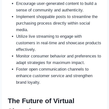
Encourage user-generated content to build a
sense of community and authenticity.
Implement shoppable posts to streamline the
purchasing process directly within social
media.
Utilize live streaming to engage with
customers in real-time and showcase products
effectively.
Monitor consumer behavior and preferences to
adapt strategies for maximum impact.
Foster open communication channels to
enhance customer service and strengthen
brand loyalty.
The Future of Virtual