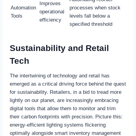
Improves
Automation
processes when stock
operational
Tools
levels fall below a
efficiency
specified threshold
Sustainability and Retail
Tech
The intertwining of technology and retail has
emerged as a critical driving force behind the quest
for sustainability. Retailers, in a bid to tread more
lightly on our planet, are increasingly embracing
digital tools that allow them to monitor and trim
their carbon footprints with precision. Picture this:
energy-efficient lighting systems flickering
optimally alongside smart inventory management