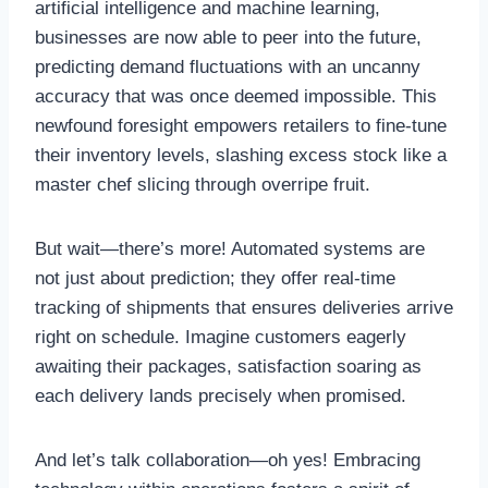
artificial intelligence and machine learning,
businesses are now able to peer into the future,
predicting demand fluctuations with an uncanny
accuracy that was once deemed impossible. This
newfound foresight empowers retailers to fine-tune
their inventory levels, slashing excess stock like a
master chef slicing through overripe fruit.
But wait—there’s more! Automated systems are
not just about prediction; they offer real-time
tracking of shipments that ensures deliveries arrive
right on schedule. Imagine customers eagerly
awaiting their packages, satisfaction soaring as
each delivery lands precisely when promised.
And let’s talk collaboration—oh yes! Embracing