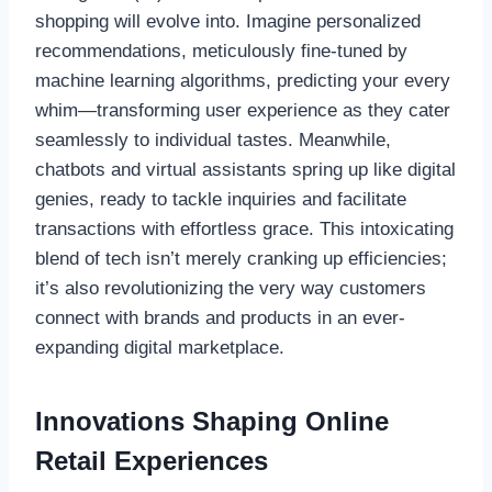
shopping will evolve into. Imagine personalized
recommendations, meticulously fine-tuned by
machine learning algorithms, predicting your every
whim—transforming user experience as they cater
seamlessly to individual tastes. Meanwhile,
chatbots and virtual assistants spring up like digital
genies, ready to tackle inquiries and facilitate
transactions with effortless grace. This intoxicating
blend of tech isn’t merely cranking up efficiencies;
it’s also revolutionizing the very way customers
connect with brands and products in an ever-
expanding digital marketplace.
Innovations Shaping Online
Retail Experiences