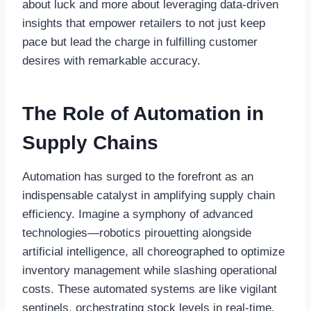
about luck and more about leveraging data-driven
insights that empower retailers to not just keep
pace but lead the charge in fulfilling customer
desires with remarkable accuracy.
The Role of Automation in
Supply Chains
Automation has surged to the forefront as an
indispensable catalyst in amplifying supply chain
efficiency. Imagine a symphony of advanced
technologies—robotics pirouetting alongside
artificial intelligence, all choreographed to optimize
inventory management while slashing operational
costs. These automated systems are like vigilant
sentinels, orchestrating stock levels in real-time,