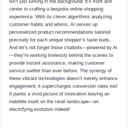
isn’t just lurking in the background; it’s front and
center in crafting a bespoke online shopping
experience. With its clever algorithms analyzing
customer habits and whims, AI serves up
personalized product recommendations tailored
precisely for each unique shopper’s taste buds.
And let’s not forget those chatbots—powered by AI
—they’re working tirelessly behind the scenes to
provide instant assistance, making customer
service swifter than ever before. The synergy of
these vibrant technologies doesn’t merely enhance
engagement; it supercharges conversion rates too!
It paints a vivid picture of innovation leaving an
indelible mark on the retail landscape—an
electrifying evolution indeed!