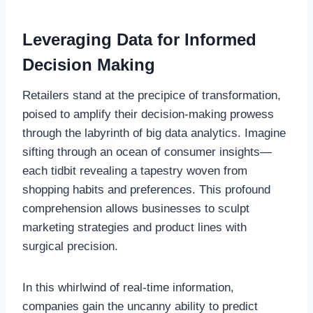
Leveraging Data for Informed
Decision Making
Retailers stand at the precipice of transformation,
poised to amplify their decision-making prowess
through the labyrinth of big data analytics. Imagine
sifting through an ocean of consumer insights—
each tidbit revealing a tapestry woven from
shopping habits and preferences. This profound
comprehension allows businesses to sculpt
marketing strategies and product lines with
surgical precision.
In this whirlwind of real-time information,
companies gain the uncanny ability to predict