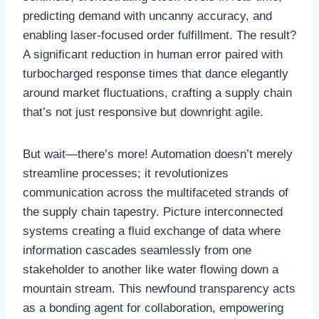
predicting demand with uncanny accuracy, and
enabling laser-focused order fulfillment. The result?
A significant reduction in human error paired with
turbocharged response times that dance elegantly
around market fluctuations, crafting a supply chain
that’s not just responsive but downright agile.
But wait—there’s more! Automation doesn’t merely
streamline processes; it revolutionizes
communication across the multifaceted strands of
the supply chain tapestry. Picture interconnected
systems creating a fluid exchange of data where
information cascades seamlessly from one
stakeholder to another like water flowing down a
mountain stream. This newfound transparency acts
as a bonding agent for collaboration, empowering