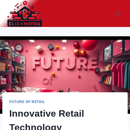
Skip
to
content
FUTURE OF RETAIL
Innovative Retail
Technology