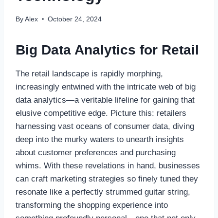
By
Alex
October 24, 2024
Big Data Analytics for Retail
The retail landscape is rapidly morphing,
increasingly entwined with the intricate web of big
data analytics—a veritable lifeline for gaining that
elusive competitive edge. Picture this: retailers
harnessing vast oceans of consumer data, diving
deep into the murky waters to unearth insights
about customer preferences and purchasing
whims. With these revelations in hand, businesses
can craft marketing strategies so finely tuned they
resonate like a perfectly strummed guitar string,
transforming the shopping experience into