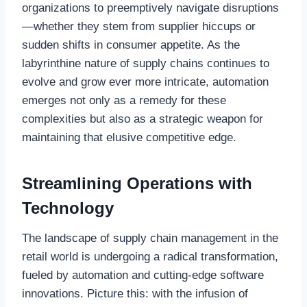
organizations to preemptively navigate disruptions
—whether they stem from supplier hiccups or
sudden shifts in consumer appetite. As the
labyrinthine nature of supply chains continues to
evolve and grow ever more intricate, automation
emerges not only as a remedy for these
complexities but also as a strategic weapon for
maintaining that elusive competitive edge.
Streamlining Operations with
Technology
The landscape of supply chain management in the
retail world is undergoing a radical transformation,
fueled by automation and cutting-edge software
innovations. Picture this: with the infusion of