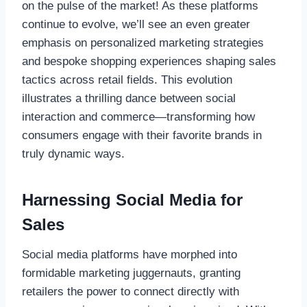
on the pulse of the market! As these platforms
continue to evolve, we’ll see an even greater
emphasis on personalized marketing strategies
and bespoke shopping experiences shaping sales
tactics across retail fields. This evolution
illustrates a thrilling dance between social
interaction and commerce—transforming how
consumers engage with their favorite brands in
truly dynamic ways.
Harnessing Social Media for
Sales
Social media platforms have morphed into
formidable marketing juggernauts, granting
retailers the power to connect directly with