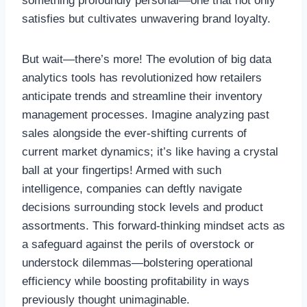
something profoundly personal—one that not only
satisfies but cultivates unwavering brand loyalty.
But wait—there’s more! The evolution of big data
analytics tools has revolutionized how retailers
anticipate trends and streamline their inventory
management processes. Imagine analyzing past
sales alongside the ever-shifting currents of
current market dynamics; it’s like having a crystal
ball at your fingertips! Armed with such
intelligence, companies can deftly navigate
decisions surrounding stock levels and product
assortments. This forward-thinking mindset acts as
a safeguard against the perils of overstock or
understock dilemmas—bolstering operational
efficiency while boosting profitability in ways
previously thought unimaginable.