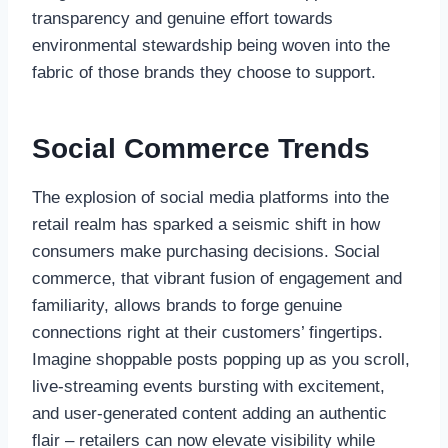
transparency and genuine effort towards
environmental stewardship being woven into the
fabric of those brands they choose to support.
Social Commerce Trends
The explosion of social media platforms into the
retail realm has sparked a seismic shift in how
consumers make purchasing decisions. Social
commerce, that vibrant fusion of engagement and
familiarity, allows brands to forge genuine
connections right at their customers’ fingertips.
Imagine shoppable posts popping up as you scroll,
live-streaming events bursting with excitement,
and user-generated content adding an authentic
flair – retailers can now elevate visibility while