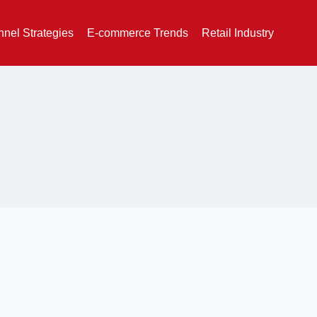
nel Strategies
E-commerce Trends
Retail Industry