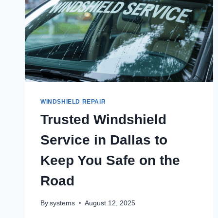
WINDSHIELD REPAIR
Trusted Windshield
Service in Dallas to
Keep You Safe on the
Road
By
systems
August 12, 2025