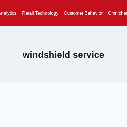
Analytics
Retail Technology
Customer Behavior
Omnichan
windshield service