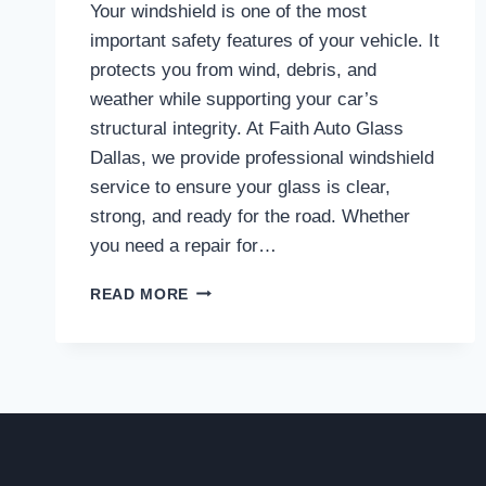
Your windshield is one of the most
important safety features of your vehicle. It
protects you from wind, debris, and
weather while supporting your car’s
structural integrity. At Faith Auto Glass
Dallas, we provide professional windshield
service to ensure your glass is clear,
strong, and ready for the road. Whether
you need a repair for…
TRUSTED
READ MORE
WINDSHIELD
SERVICE
IN
DALLAS
TO
KEEP
YOU
SAFE