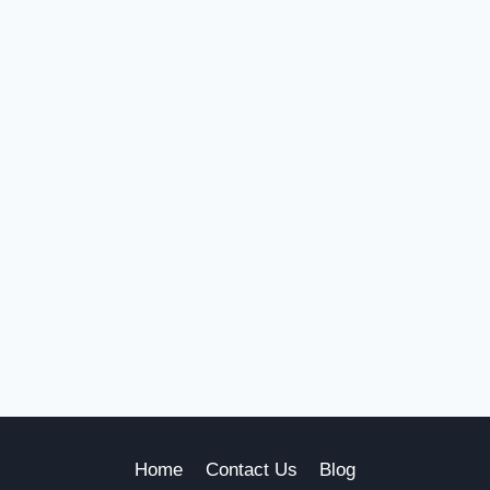
Home
Contact Us
Blog