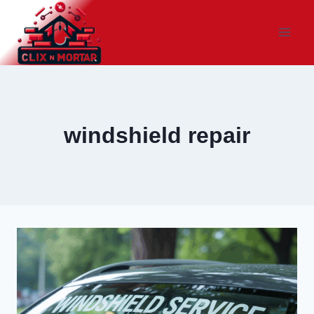
Skip
to
content
windshield repair