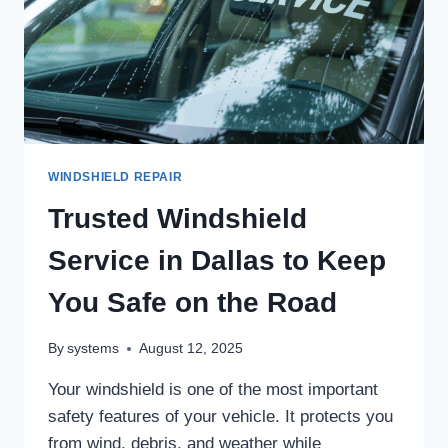
WINDSHIELD REPAIR
Trusted Windshield
Service in Dallas to Keep
You Safe on the Road
By
systems
August 12, 2025
Your windshield is one of the most important
safety features of your vehicle. It protects you
from wind, debris, and weather while