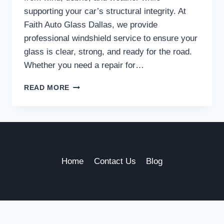
supporting your car’s structural integrity. At
Faith Auto Glass Dallas, we provide
professional windshield service to ensure your
glass is clear, strong, and ready for the road.
Whether you need a repair for…
TRUSTED
READ MORE
WINDSHIELD
SERVICE
IN
DALLAS
TO
KEEP
YOU
Home
Contact Us
Blog
SAFE
ON
THE
ROAD