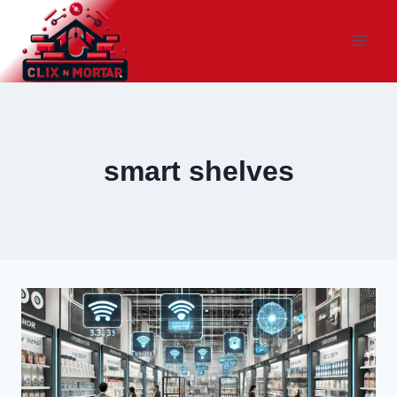
Skip
to
content
smart shelves