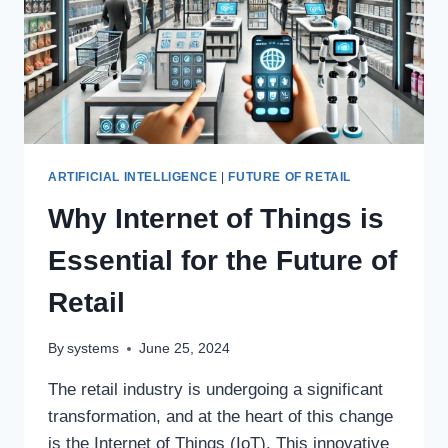
ARTIFICIAL INTELLIGENCE
|
FUTURE OF RETAIL
Why Internet of Things is
Essential for the Future of
Retail
By
systems
June 25, 2024
The retail industry is undergoing a significant
transformation, and at the heart of this change
is the Internet of Things (IoT). This innovative