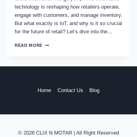
technology is reshaping how retailers operate,
engage with customers, and manage inventory.
But what exactly is IoT, and why is it so crucial
for the future of retail? Let’s dive into the…
WHY
READ MORE
INTERNET
OF
THINGS
IS
ESSENTIAL
FOR
THE
Home
Contact Us
Blog
FUTURE
OF
RETAIL
© 2026 CLIX N MOTAR | All Right Reserved