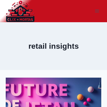
Skip
to
content
retail insights