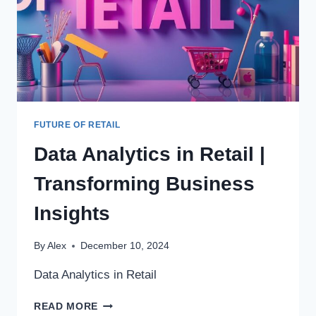
FUTURE OF RETAIL
Data Analytics in Retail |
Transforming Business
Insights
By
Alex
December 10, 2024
Data Analytics in Retail
DATA
READ MORE