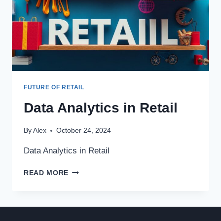
FUTURE OF RETAIL
Data Analytics in Retail
By
Alex
October 24, 2024
Data Analytics in Retail
DATA
READ MORE
ANALYTICS
IN
RETAIL