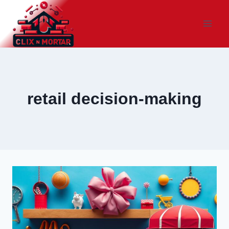
Skip
to
content
retail decision-making