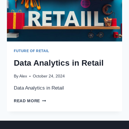
FUTURE OF RETAIL
Data Analytics in Retail
By
Alex
October 24, 2024
Data Analytics in Retail
DATA
READ MORE
ANALYTICS
IN
RETAIL