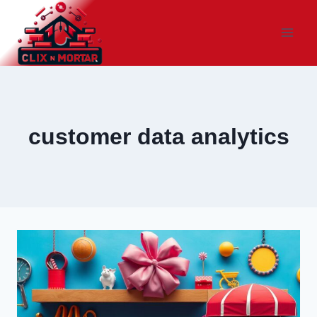
Skip
to
content
customer data analytics