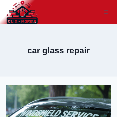
Skip
to
content
car glass repair