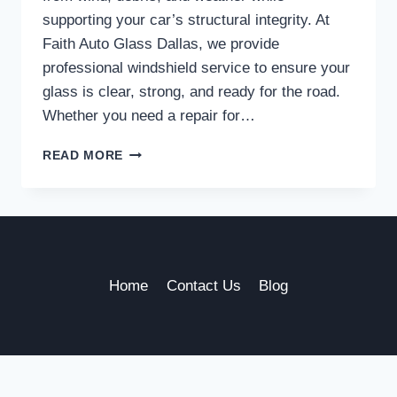
supporting your car’s structural integrity. At
Faith Auto Glass Dallas, we provide
professional windshield service to ensure your
glass is clear, strong, and ready for the road.
Whether you need a repair for…
TRUSTED
READ MORE
WINDSHIELD
SERVICE
IN
DALLAS
TO
KEEP
YOU
Home
Contact Us
Blog
SAFE
ON
THE
ROAD