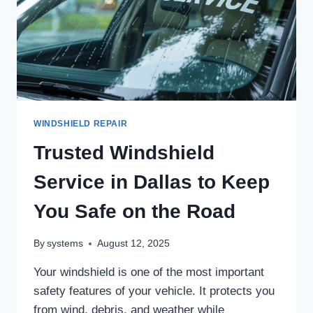
WINDSHIELD REPAIR
Trusted Windshield
Service in Dallas to Keep
You Safe on the Road
By
systems
August 12, 2025
Your windshield is one of the most important
safety features of your vehicle. It protects you
from wind, debris, and weather while