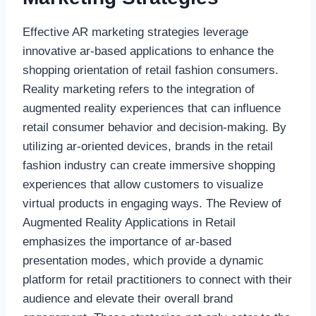
Effective AR marketing strategies leverage
innovative ar-based applications to enhance the
shopping orientation of retail fashion consumers.
Reality marketing refers to the integration of
augmented reality experiences that can influence
retail consumer behavior and decision-making. By
utilizing ar-oriented devices, brands in the retail
fashion industry can create immersive shopping
experiences that allow customers to visualize
virtual products in engaging ways. The Review of
Augmented Reality Applications in Retail
emphasizes the importance of ar-based
presentation modes, which provide a dynamic
platform for retail practitioners to connect with their
audience and elevate their overall brand