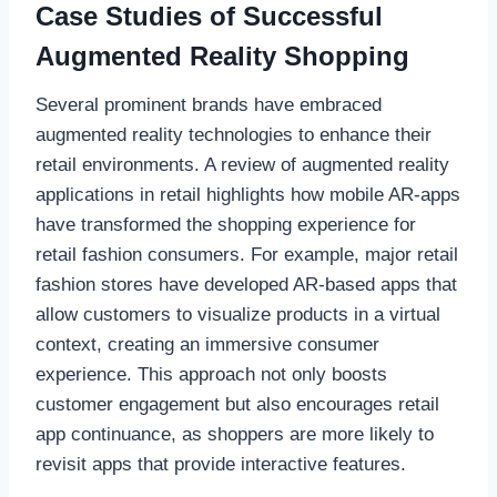
Case Studies of Successful
Augmented Reality Shopping
Several prominent brands have embraced
augmented reality technologies to enhance their
retail environments. A review of augmented reality
applications in retail highlights how mobile AR-apps
have transformed the shopping experience for
retail fashion consumers. For example, major retail
fashion stores have developed AR-based apps that
allow customers to visualize products in a virtual
context, creating an immersive consumer
experience. This approach not only boosts
customer engagement but also encourages retail
app continuance, as shoppers are more likely to
revisit apps that provide interactive features.