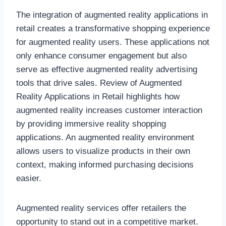
The integration of augmented reality applications in
retail creates a transformative shopping experience
for augmented reality users. These applications not
only enhance consumer engagement but also
serve as effective augmented reality advertising
tools that drive sales. Review of Augmented
Reality Applications in Retail highlights how
augmented reality increases customer interaction
by providing immersive reality shopping
applications. An augmented reality environment
allows users to visualize products in their own
context, making informed purchasing decisions
easier.
Augmented reality services offer retailers the
opportunity to stand out in a competitive market.