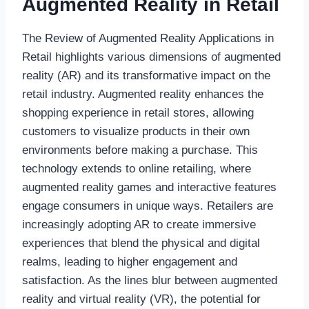
Augmented Reality in Retail
The Review of Augmented Reality Applications in
Retail highlights various dimensions of augmented
reality (AR) and its transformative impact on the
retail industry. Augmented reality enhances the
shopping experience in retail stores, allowing
customers to visualize products in their own
environments before making a purchase. This
technology extends to online retailing, where
augmented reality games and interactive features
engage consumers in unique ways. Retailers are
increasingly adopting AR to create immersive
experiences that blend the physical and digital
realms, leading to higher engagement and
satisfaction. As the lines blur between augmented
reality and virtual reality (VR), the potential for