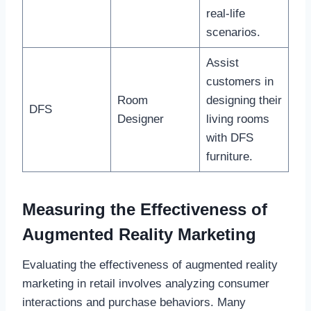
real-life
scenarios.
Assist
customers in
Room
designing their
DFS
Designer
living rooms
with DFS
furniture.
Measuring the Effectiveness of
Augmented Reality Marketing
Evaluating the effectiveness of augmented reality
marketing in retail involves analyzing consumer
interactions and purchase behaviors. Many