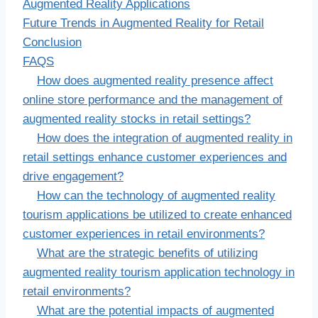
Augmented Reality Applications
Future Trends in Augmented Reality for Retail
Conclusion
FAQS
How does augmented reality presence affect
online store performance and the management of
augmented reality stocks in retail settings?
How does the integration of augmented reality in
retail settings enhance customer experiences and
drive engagement?
How can the technology of augmented reality
tourism applications be utilized to create enhanced
customer experiences in retail environments?
What are the strategic benefits of utilizing
augmented reality tourism application technology in
retail environments?
What are the potential impacts of augmented