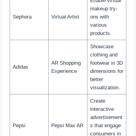
Enable virtual
makeup try-
Sephora
Virtual Artist
ons with
various
products.
Showcase
clothing and
AR Shopping
footwear in 3D
Adidas
Experience
dimensions for
better
visualization.
Create
interactive
advertisement
Pepsi
Pepsi Max AR
s that engage
consumers in