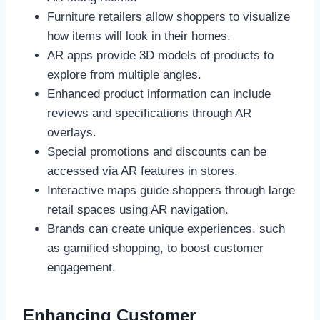
Furniture retailers allow shoppers to visualize
how items will look in their homes.
AR apps provide 3D models of products to
explore from multiple angles.
Enhanced product information can include
reviews and specifications through AR
overlays.
Special promotions and discounts can be
accessed via AR features in stores.
Interactive maps guide shoppers through large
retail spaces using AR navigation.
Brands can create unique experiences, such
as gamified shopping, to boost customer
engagement.
Enhancing Customer