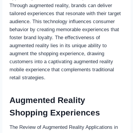
Through augmented reality, brands can deliver
tailored experiences that resonate with their target
audience. This technology influences consumer
behavior by creating memorable experiences that
foster brand loyalty. The effectiveness of
augmented reality lies in its unique ability to
augment the shopping experience, drawing
customers into a captivating augmented reality
mobile experience that complements traditional
retail strategies.
Augmented Reality
Shopping Experiences
The Review of Augmented Reality Applications in