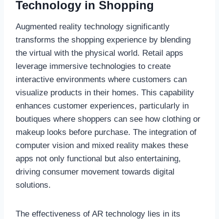
Technology in Shopping
Augmented reality technology significantly
transforms the shopping experience by blending
the virtual with the physical world. Retail apps
leverage immersive technologies to create
interactive environments where customers can
visualize products in their homes. This capability
enhances customer experiences, particularly in
boutiques where shoppers can see how clothing or
makeup looks before purchase. The integration of
computer vision and mixed reality makes these
apps not only functional but also entertaining,
driving consumer movement towards digital
solutions.
The effectiveness of AR technology lies in its