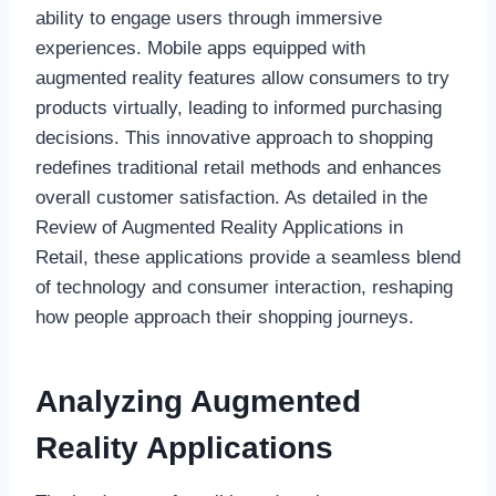
ability to engage users through immersive
experiences. Mobile apps equipped with
augmented reality features allow consumers to try
products virtually, leading to informed purchasing
decisions. This innovative approach to shopping
redefines traditional retail methods and enhances
overall customer satisfaction. As detailed in the
Review of Augmented Reality Applications in
Retail, these applications provide a seamless blend
of technology and consumer interaction, reshaping
how people approach their shopping journeys.
Analyzing Augmented
Reality Applications