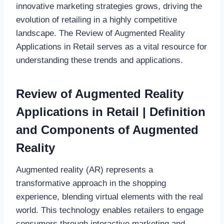
innovative marketing strategies grows, driving the
evolution of retailing in a highly competitive
landscape. The Review of Augmented Reality
Applications in Retail serves as a vital resource for
understanding these trends and applications.
Review of Augmented Reality
Applications in Retail | Definition
and Components of Augmented
Reality
Augmented reality (AR) represents a
transformative approach in the shopping
experience, blending virtual elements with the real
world. This technology enables retailers to engage
consumers through interactive marketing and