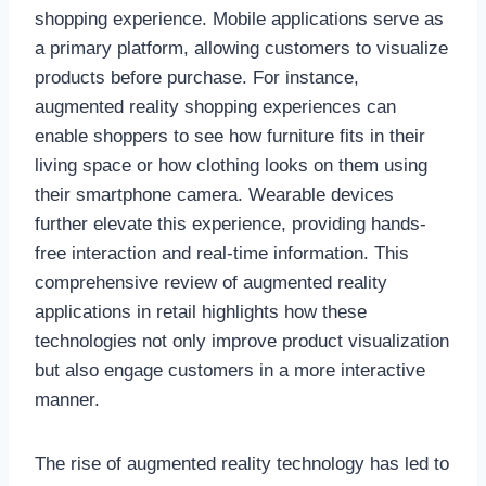
shopping experience. Mobile applications serve as
a primary platform, allowing customers to visualize
products before purchase. For instance,
augmented reality shopping experiences can
enable shoppers to see how furniture fits in their
living space or how clothing looks on them using
their smartphone camera. Wearable devices
further elevate this experience, providing hands-
free interaction and real-time information. This
comprehensive review of augmented reality
applications in retail highlights how these
technologies not only improve product visualization
but also engage customers in a more interactive
manner.
The rise of augmented reality technology has led to