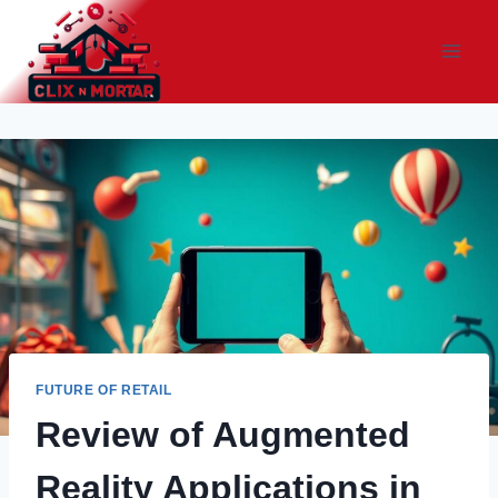
Skip
to
content
FUTURE OF RETAIL
Review of Augmented
Reality Applications in