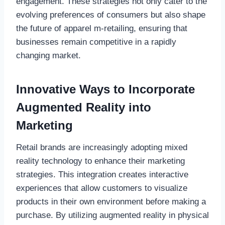
engagement. These strategies not only cater to the
evolving preferences of consumers but also shape
the future of apparel m-retailing, ensuring that
businesses remain competitive in a rapidly
changing market.
Innovative Ways to Incorporate
Augmented Reality into
Marketing
Retail brands are increasingly adopting mixed
reality technology to enhance their marketing
strategies. This integration creates interactive
experiences that allow customers to visualize
products in their own environment before making a
purchase. By utilizing augmented reality in physical