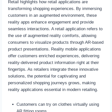
Retail highlights how retail applications are
transforming shopping experiences. By immersing
customers in an augmented environment, these
reality apps enhance engagement and provide
seamless interactions. A retail application refers to
the use of augmented reality comforts, allowing
consumers to visualize products through AR-based
product presentations. Reality mobile applications
offer customers enriched experiences, delivering
reality-delivered product information right at their
fingertips. As retailers integrate these innovative
solutions, the potential for captivating and
personalized shopping journeys grows, making
reality applications essential in modern retailing.
Customers can try on clothes virtually using
AR fitting rooms.