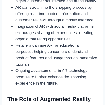
higher customer satisfaction and brand loyalty.
AR can streamline the shopping process by
offering real-time product information and
customer reviews through a mobile interface.
Integration of AR with social media platforms
encourages sharing of experiences, creating
organic marketing opportunities.
Retailers can use AR for educational
purposes, helping consumers understand
product features and usage through immersive
tutorials.
Ongoing advancements in AR technology
promise to further enhance the shopping
experience in the future.
The Role of Augmented Reality