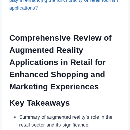
play in enhancing the functionality of retail tourism
applications?
Comprehensive Review of
Augmented Reality
Applications in Retail for
Enhanced Shopping and
Marketing Experiences
Key Takeaways
Summary of augmented reality’s role in the
retail sector and its significance.