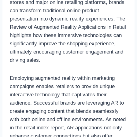
stores and major online retailing platforms, brands
can transform traditional online product
presentation into dynamic reality experiences. The
Review of Augmented Reality Applications in Retail
highlights how these immersive technologies can
significantly improve the shopping experience,
ultimately encouraging customer engagement and
driving sales.
Employing augmented reality within marketing
campaigns enables retailers to provide unique
interactive technology that captivates their
audience. Successful brands are leveraging AR to
create engaging content that blends seamlessly
with both online and offline environments. As noted
in the retail index report, AR applications not only
enhance customer connections but also offer