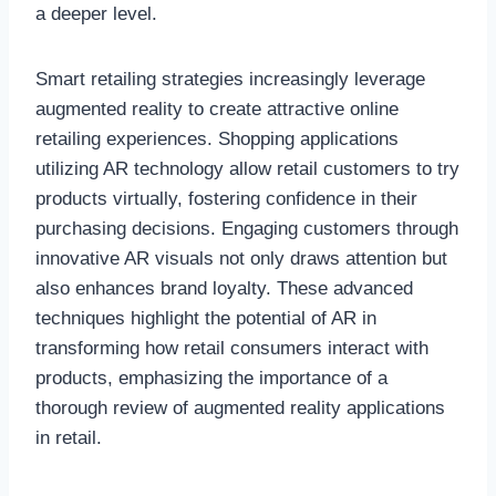
a deeper level.
Smart retailing strategies increasingly leverage
augmented reality to create attractive online
retailing experiences. Shopping applications
utilizing AR technology allow retail customers to try
products virtually, fostering confidence in their
purchasing decisions. Engaging customers through
innovative AR visuals not only draws attention but
also enhances brand loyalty. These advanced
techniques highlight the potential of AR in
transforming how retail consumers interact with
products, emphasizing the importance of a
thorough review of augmented reality applications
in retail.