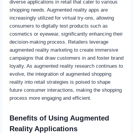
diverse applications in retail that cater to various
shopping needs. Augmented reality apps are
increasingly utilized for virtual try-ons, allowing
consumers to digitally test products such as
cosmetics or eyewear, significantly enhancing their
decision-making process. Retailers leverage
augmented reality marketing to create immersive
campaigns that draw customers in and foster brand
loyalty. As augmented reality research continues to
evolve, the integration of augmented shopping
reality into retail strategies is poised to shape
future consumer interactions, making the shopping
process more engaging and efficient.
Benefits of Using Augmented
Reality Applications