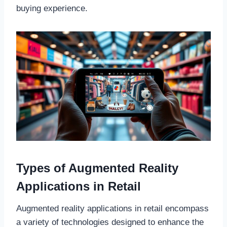
buying experience.
Types of Augmented Reality
Applications in Retail
Augmented reality applications in retail encompass
a variety of technologies designed to enhance the