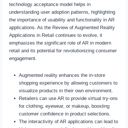
technology acceptance model helps in
understanding user adoption patterns, highlighting
the importance of usability and functionality in AR
applications. As the Review of Augmented Reality
Applications in Retail continues to evolve, it
emphasizes the significant role of AR in modern
retail and its potential for revolutionizing consumer
engagement.
Augmented reality enhances the in-store
shopping experience by allowing customers to
visualize products in their own environment.
Retailers can use AR to provide virtual try-ons
for clothing, eyewear, or makeup, boosting
customer confidence in product selections.
The interactivity of AR applications can lead to