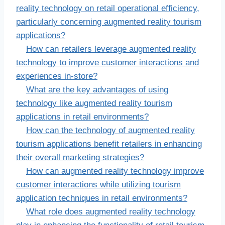
reality technology on retail operational efficiency,
particularly concerning augmented reality tourism
applications?
How can retailers leverage augmented reality
technology to improve customer interactions and
experiences in-store?
What are the key advantages of using
technology like augmented reality tourism
applications in retail environments?
How can the technology of augmented reality
tourism applications benefit retailers in enhancing
their overall marketing strategies?
How can augmented reality technology improve
customer interactions while utilizing tourism
application techniques in retail environments?
What role does augmented reality technology