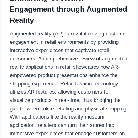
Engagement through Augmented
Reality
Augmented reality (AR) is revolutionizing customer
engagement in retail environments by providing
interactive experiences that captivate retail
consumers. A comprehensive review of augmented
reality applications in retail showcases how AR-
empowered product presentations enhance the
shopping experience. Retail fashion technology
utilizes AR features, allowing customers to
visualize products in real-time, thus bridging the
gap between online retailing and physical shopping.
With applications like the reality museum
application, retailers can turn their stores into
immersive experiences that engage customers on