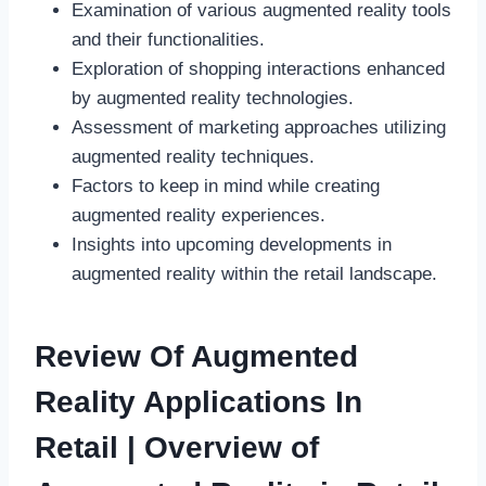
Examination of various augmented reality tools
and their functionalities.
Exploration of shopping interactions enhanced
by augmented reality technologies.
Assessment of marketing approaches utilizing
augmented reality techniques.
Factors to keep in mind while creating
augmented reality experiences.
Insights into upcoming developments in
augmented reality within the retail landscape.
Review Of Augmented
Reality Applications In
Retail | Overview of