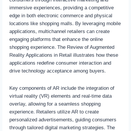
immersive experiences, providing a competitive
edge in both electronic commerce and physical
locations like shopping malls. By leveraging mobile
applications, multichannel retailers can create
engaging platforms that enhance the online
shopping experience. The Review of Augmented
Reality Applications in Retail illustrates how these
applications redefine consumer interaction and
drive technology acceptance among buyers.
Key components of AR include the integration of
virtual reality (VR) elements and real-time data
overlay, allowing for a seamless shopping
experience. Retailers utilize AR to create
personalized advertisements, guiding consumers
through tailored digital marketing strategies. The