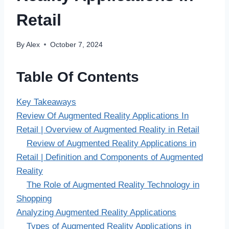
Retail
By
Alex
October 7, 2024
Table Of Contents
Key Takeaways
Review Of Augmented Reality Applications In
Retail | Overview of Augmented Reality in Retail
Review of Augmented Reality Applications in
Retail | Definition and Components of Augmented
Reality
The Role of Augmented Reality Technology in
Shopping
Analyzing Augmented Reality Applications
Types of Augmented Reality Applications in