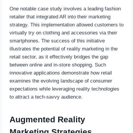
One notable case study involves a leading fashion
retailer that integrated AR into their marketing
strategy. This implementation allowed customers to
virtually try on clothing and accessories via their
smartphones. The success of this initiative
illustrates the potential of reality marketing in the
retail sector, as it effectively bridges the gap
between online and in-store shopping. Such
innovative applications demonstrate how retail
examines the evolving landscape of consumer
expectations while leveraging reality technologies
to attract a tech-savvy audience.
Augmented Reality
Marketing Strategies