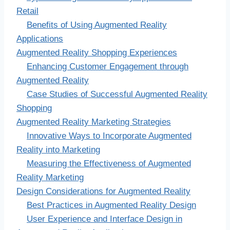
Retail
Benefits of Using Augmented Reality
Applications
Augmented Reality Shopping Experiences
Enhancing Customer Engagement through
Augmented Reality
Case Studies of Successful Augmented Reality
Shopping
Augmented Reality Marketing Strategies
Innovative Ways to Incorporate Augmented
Reality into Marketing
Measuring the Effectiveness of Augmented
Reality Marketing
Design Considerations for Augmented Reality
Best Practices in Augmented Reality Design
User Experience and Interface Design in