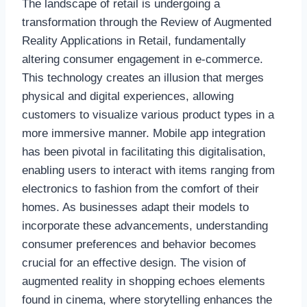
The landscape of retail is undergoing a
transformation through the Review of Augmented
Reality Applications in Retail, fundamentally
altering consumer engagement in e-commerce.
This technology creates an illusion that merges
physical and digital experiences, allowing
customers to visualize various product types in a
more immersive manner. Mobile app integration
has been pivotal in facilitating this digitalisation,
enabling users to interact with items ranging from
electronics to fashion from the comfort of their
homes. As businesses adapt their models to
incorporate these advancements, understanding
consumer preferences and behavior becomes
crucial for an effective design. The vision of
augmented reality in shopping echoes elements
found in cinema, where storytelling enhances the