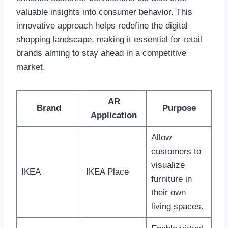
valuable insights into consumer behavior. This
innovative approach helps redefine the digital
shopping landscape, making it essential for retail
brands aiming to stay ahead in a competitive
market.
AR
Brand
Purpose
Application
Allow
customers to
visualize
IKEA
IKEA Place
furniture in
their own
living spaces.