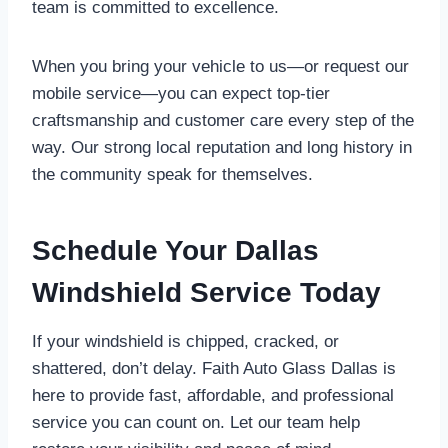
team is committed to excellence.
When you bring your vehicle to us—or request our
mobile service—you can expect top-tier
craftsmanship and customer care every step of the
way. Our strong local reputation and long history in
the community speak for themselves.
Schedule Your Dallas
Windshield Service Today
If your windshield is chipped, cracked, or
shattered, don’t delay. Faith Auto Glass Dallas is
here to provide fast, affordable, and professional
service you can count on. Let our team help