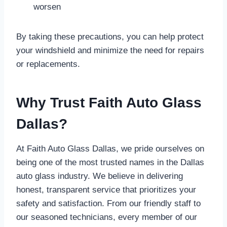
worsen
By taking these precautions, you can help protect
your windshield and minimize the need for repairs
or replacements.
Why Trust Faith Auto Glass
Dallas?
At Faith Auto Glass Dallas, we pride ourselves on
being one of the most trusted names in the Dallas
auto glass industry. We believe in delivering
honest, transparent service that prioritizes your
safety and satisfaction. From our friendly staff to
our seasoned technicians, every member of our