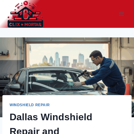
Skip
to
content
WINDSHIELD REPAIR
Dallas Windshield
Repair and