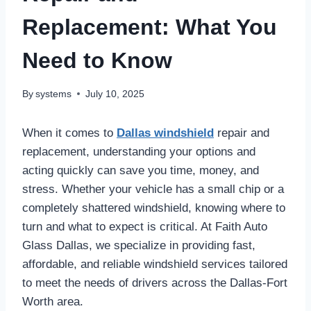
Replacement: What You
Need to Know
By
systems
July 10, 2025
When it comes to
Dallas windshield
repair and
replacement, understanding your options and
acting quickly can save you time, money, and
stress. Whether your vehicle has a small chip or a
completely shattered windshield, knowing where to
turn and what to expect is critical. At Faith Auto
Glass Dallas, we specialize in providing fast,
affordable, and reliable windshield services tailored
to meet the needs of drivers across the Dallas-Fort
Worth area.