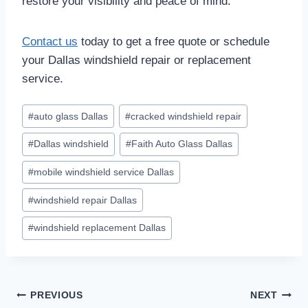
restore your visibility and peace of mind.
Contact us
today to get a free quote or schedule
your Dallas windshield repair or replacement
service.
Post
#
auto glass Dallas
#
cracked windshield repair
Tags:
#
Dallas windshield
#
Faith Auto Glass Dallas
#
mobile windshield service Dallas
#
windshield repair Dallas
#
windshield replacement Dallas
Post
PREVIOUS
NEXT