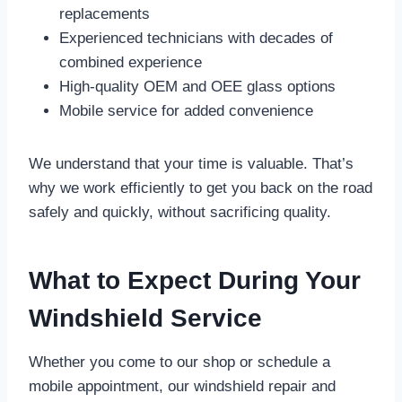
replacements
Experienced technicians with decades of
combined experience
High-quality OEM and OEE glass options
Mobile service for added convenience
We understand that your time is valuable. That’s
why we work efficiently to get you back on the road
safely and quickly, without sacrificing quality.
What to Expect During Your
Windshield Service
Whether you come to our shop or schedule a
mobile appointment, our windshield repair and