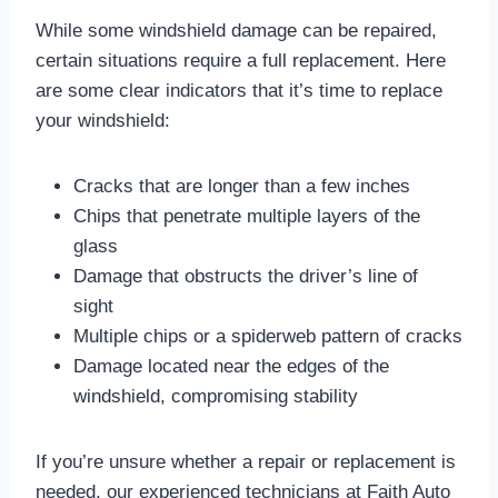
While some windshield damage can be repaired,
certain situations require a full replacement. Here
are some clear indicators that it’s time to replace
your windshield:
Cracks that are longer than a few inches
Chips that penetrate multiple layers of the
glass
Damage that obstructs the driver’s line of
sight
Multiple chips or a spiderweb pattern of cracks
Damage located near the edges of the
windshield, compromising stability
If you’re unsure whether a repair or replacement is
needed, our experienced technicians at Faith Auto