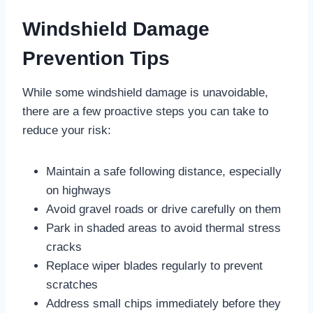
Windshield Damage
Prevention Tips
While some windshield damage is unavoidable,
there are a few proactive steps you can take to
reduce your risk:
Maintain a safe following distance, especially
on highways
Avoid gravel roads or drive carefully on them
Park in shaded areas to avoid thermal stress
cracks
Replace wiper blades regularly to prevent
scratches
Address small chips immediately before they