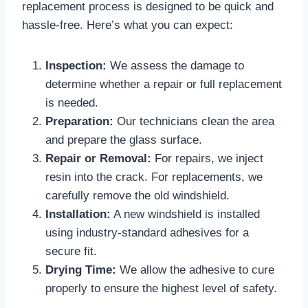
replacement process is designed to be quick and
hassle-free. Here’s what you can expect:
Inspection:
We assess the damage to
determine whether a repair or full replacement
is needed.
Preparation:
Our technicians clean the area
and prepare the glass surface.
Repair or Removal:
For repairs, we inject
resin into the crack. For replacements, we
carefully remove the old windshield.
Installation:
A new windshield is installed
using industry-standard adhesives for a
secure fit.
Drying Time:
We allow the adhesive to cure
properly to ensure the highest level of safety.