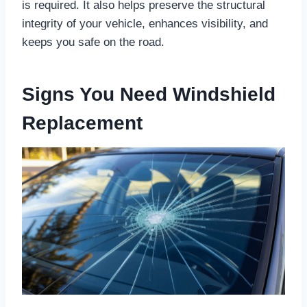
is required. It also helps preserve the structural
integrity of your vehicle, enhances visibility, and
keeps you safe on the road.
Signs You Need Windshield
Replacement