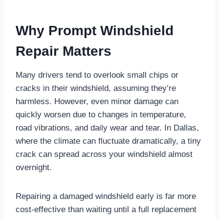
Why Prompt Windshield
Repair Matters
Many drivers tend to overlook small chips or
cracks in their windshield, assuming they’re
harmless. However, even minor damage can
quickly worsen due to changes in temperature,
road vibrations, and daily wear and tear. In Dallas,
where the climate can fluctuate dramatically, a tiny
crack can spread across your windshield almost
overnight.
Repairing a damaged windshield early is far more
cost-effective than waiting until a full replacement