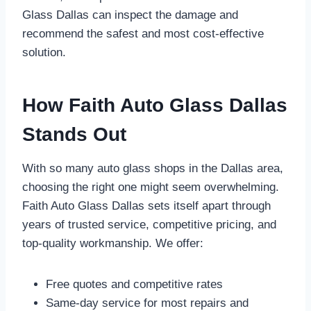
Glass Dallas can inspect the damage and
recommend the safest and most cost-effective
solution.
How Faith Auto Glass Dallas
Stands Out
With so many auto glass shops in the Dallas area,
choosing the right one might seem overwhelming.
Faith Auto Glass Dallas sets itself apart through
years of trusted service, competitive pricing, and
top-quality workmanship. We offer:
Free quotes and competitive rates
Same-day service for most repairs and