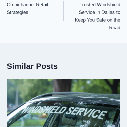
Omnichannel Retail
Trusted Windshield
navigation
Strategies
Service in Dallas to
Keep You Safe on the
Road
Similar Posts