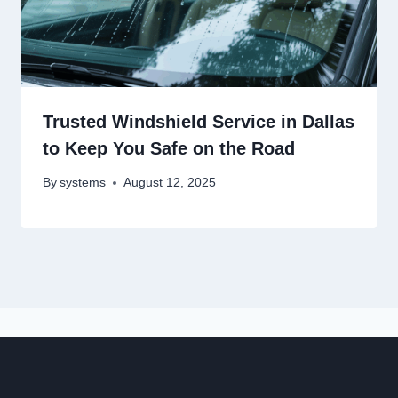
Trusted Windshield Service in Dallas
to Keep You Safe on the Road
By
systems
August 12, 2025