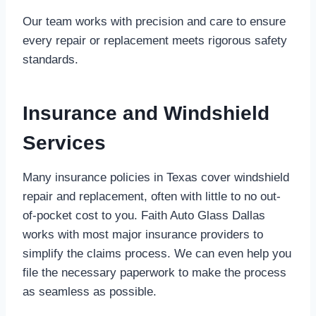
Our team works with precision and care to ensure
every repair or replacement meets rigorous safety
standards.
Insurance and Windshield
Services
Many insurance policies in Texas cover windshield
repair and replacement, often with little to no out-
of-pocket cost to you. Faith Auto Glass Dallas
works with most major insurance providers to
simplify the claims process. We can even help you
file the necessary paperwork to make the process
as seamless as possible.